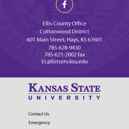
Ellis County Office
Cottonwood District
601 Main Street, Hays, KS 67601
785-628-9430
785-621-2002 fax
EL@listserv.ksu.edu
Contact Us
Emergency