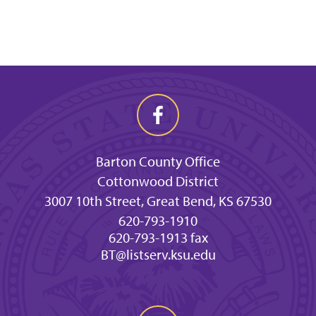
Barton County Office
Cottonwood District
3007 10th Street, Great Bend, KS 67530
620-793-1910
620-793-1913 fax
BT@listserv.ksu.edu