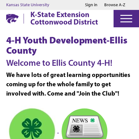
Jump to main content
Jump to footer
Kansas State University
Sign in
Browse A-Z
K-State Extension
Cottonwood District
4-H Youth Development-Ellis
County
Welcome to
Ellis County 4-H!
We have lots of great learning opportunities
coming up for the whole family to get
involved with. Come and "Join the Club"!