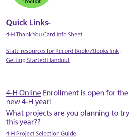
Quick Links-
4-H Thank You Card Info Sheet
State resources for Record Book/ZBooks link
-
Getting Started Handout
4-H Online
Enrollment is open for the
new 4-H year!
What projects are you planning to try
this year??
4-H Project Selection Guide