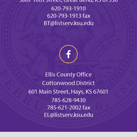
620-793-1910
620-793-1913 fax
BT@listserv.ksu.edu
Ellis County Office
Cottonwood District
601 Main Street, Hays, KS 67601
785-628-9430
785-621-2002 fax
EL@listserv.ksu.edu