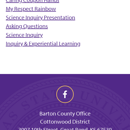
Caring Coupon Hands
My Respect Rainbow
Science Inquiry Presentation
Asking Questions
Science Inquiry
Inquiry & Experiential Learning
Barton County Office
Cottonwood District
3007 10th Street, Great Bend, KS 67530