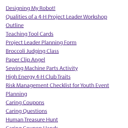
Designing My Robot!
Qualities of a 4-H Project Leader Workshop
Outline
Teaching Tool Cards
Project Leader Planning Form
Broccoli Judging Class
Paper Clip Angel
Sewing Machine Parts Activity
High Energy 4-H Club Traits
Risk Management Checklist for Youth Event
Planning
Caring Coupons
Caring Questions
Human Treasure Hunt