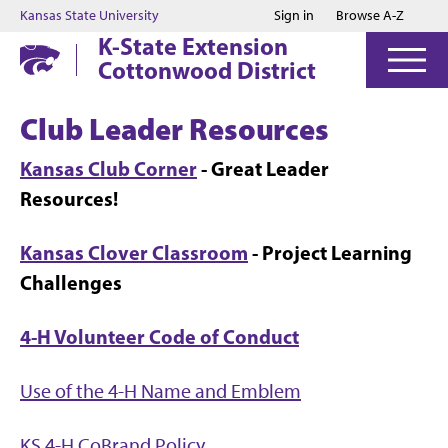
Jump to main content
Jump to footer
Kansas State University
Sign in
Browse A-Z
K-State Extension
Cottonwood District
Club Leader Resources
Kansas Club Corner
- Great Leader
Resources!
Kansas Clover Classroom
- Project Learning
Challenges
4-H Volunteer Code of Conduct
Use of the 4-H Name and Emblem
KS 4-H CoBrand Policy