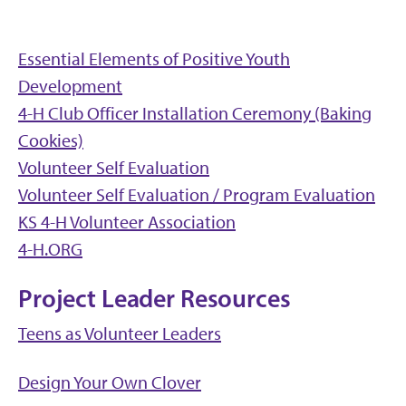
Essential Elements of Positive Youth
Development
4-H Club Officer Installation Ceremony (Baking
Cookies)
Volunteer Self Evaluation
Volunteer Self Evaluation / Program Evaluation
KS 4-H Volunteer Association
4-H.ORG
Project Leader Resources
Teens as Volunteer Leaders
Design Your Own Clover