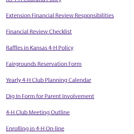
Extension Financial Review Responsibilities
Financial Review Checklist
Raffles in Kansas 4-H Policy
Fairgrounds Reservation Form
Yearly 4-H Club Planning Calendar
Dig In Form for Parent Involvement
4-H Club Meeting Outline
Enrolling in 4-H On-line